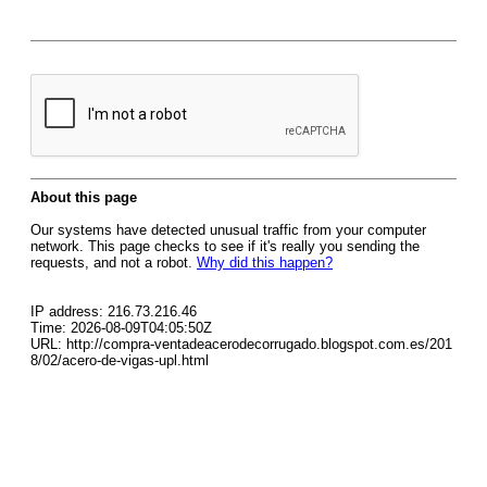
About this page
Our systems have detected unusual traffic from your computer
network. This page checks to see if it's really you sending the
requests, and not a robot.
Why did this happen?
IP address: 216.73.216.46
Time: 2026-08-09T04:05:50Z
URL: http://compra-ventadeacerodecorrugado.blogspot.com.es/201
8/02/acero-de-vigas-upl.html